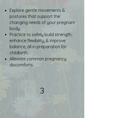
Body Alignment
Explore gentle movements &
postures that support the
changing needs of your pregnant
body.
Practice to safely build strength,
enhance flexibility, & improve
balance, all in preparation for
childbirth.
Alleviate common pregnancy
discomforts.
3
Bonding with
Baby