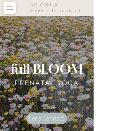
in BLOOM stl
Mandie Schoemehl, RN
full BLOOM
PRENATAL YOGA
Let's Connect