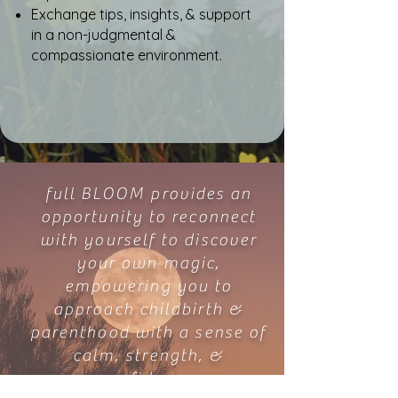
Exchange tips, insights, & support
in a non-judgmental &
compassionate environment.
full BLOOM provides an
opportunity to reconnect
with yourself to discover
your own magic,
empowering you to
approach childbirth &
parenthood with a sense of
calm, strength, &
confidence.