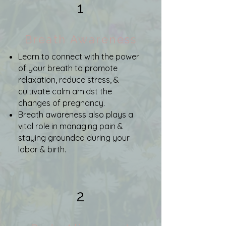
1
Breath Awareness
Learn to connect with the power
of your breath to promote
relaxation, reduce stress, &
cultivate calm amidst the
changes of pregnancy.
Breath awareness also plays a
vital role in managing pain &
staying grounded during your
labor & birth.
2