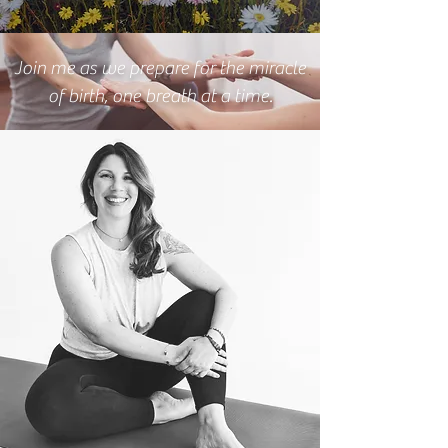
Join me as we prepare for the miracle
of birth, one breath at a time.