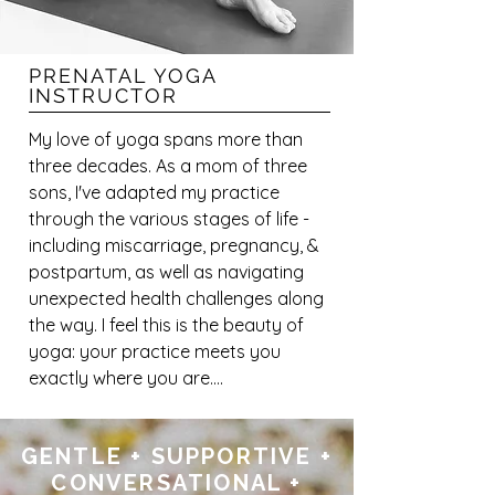
PRENATAL YOGA
INSTRUCTOR
My love of yoga spans more than 
three decades. As a mom of three 
sons, I've adapted my practice 
through the various stages of life - 
including miscarriage, pregnancy, & 
postpartum, as well as navigating 
unexpected health challenges along 
the way. I feel this is the beauty of 
yoga: your practice meets you 
exactly where you are.

Inspired to merge my passion for 
GENTLE + SUPPORTIVE +
yoga & pregnancy, an 85- hour 
CONVERSATIONAL +
Prenatal Yoga Teacher Training felt 