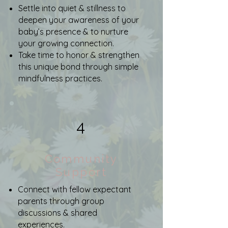
Settle into quiet & stillness to
deepen your awareness of your
baby’s presence & to nurture
your growing connection.
Take time to honor & strengthen
this unique bond through simple
mindfulness practices.
4
Community
Support
Connect with fellow expectant
parents through group
discussions & shared
experiences.